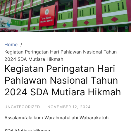
Skip
to
content
SDA
Mutiara
Hikmah
Tambun
Home
Kegiatan Peringatan Hari Pahlawan Nasional Tahun
Selatan
2024 SDA Mutiara Hikmah
Bekasi
Kegiatan Peringatan Hari
Beriman,
Pahlawan Nasional Tahun
Berakhlaq
dan
2024 SDA Mutiara Hikmah
Berprestasi
UNCATEGORIZED
·
NOVEMBER 12, 2024
Assalamu’alaikum Warahmatullahi Wabarakatuh
SDA Mutiara Hikmah