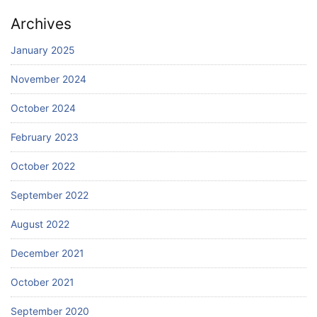
Archives
January 2025
November 2024
October 2024
February 2023
October 2022
September 2022
August 2022
December 2021
October 2021
September 2020