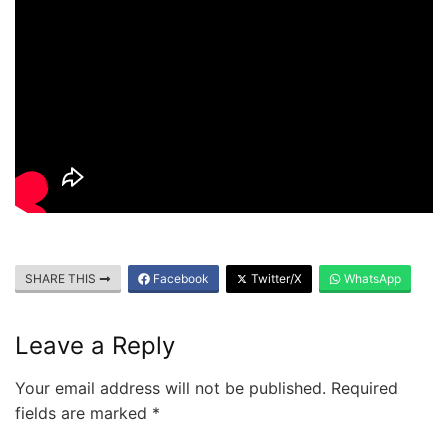
SHARE THIS
Facebook
Twitter/X
WhatsApp
Leave a Reply
Your email address will not be published.
Required
fields are marked
*