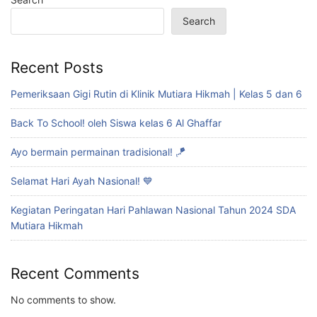
Search
Recent Posts
Pemeriksaan Gigi Rutin di Klinik Mutiara Hikmah | Kelas 5 dan 6
Back To School! oleh Siswa kelas 6 Al Ghaffar
Ayo bermain permainan tradisional! 🪁
Selamat Hari Ayah Nasional! 💙
Kegiatan Peringatan Hari Pahlawan Nasional Tahun 2024 SDA
Mutiara Hikmah
Recent Comments
No comments to show.