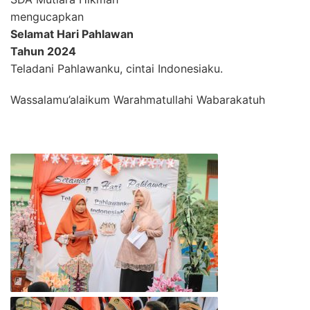
mengucapkan
Selamat Hari Pahlawan
Tahun 2024
Teladani Pahlawanku, cintai Indonesiaku.
Wassalamu’alaikum Warahmatullahi Wabarakatuh