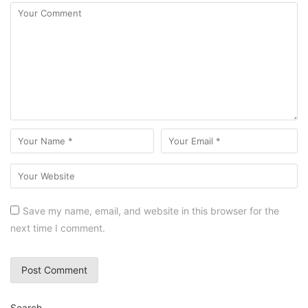
Save my name, email, and website in this browser for the
next time I comment.
Search